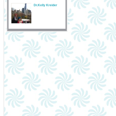
Dr.Kelly Kreider