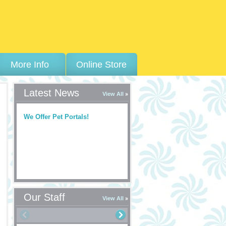
More Info
Online Store
Latest News
View All
We Offer Pet Portals!
Our Staff
View All