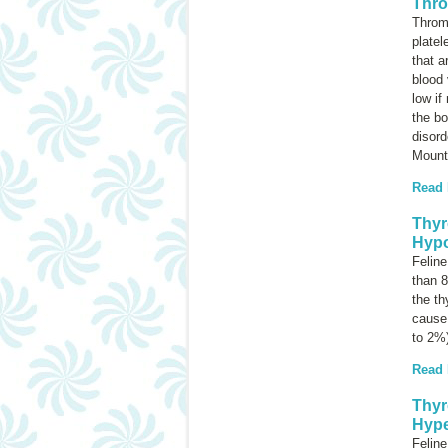
Thro
Throm
platel
that a
blood 
low if
the b
disord
Mounta
Read
Thyr
Hypo
Feline
than 8
the th
cause 
to 2%
Read
Thyr
Hype
Feline