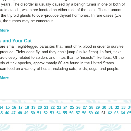
 years. The disorder is usually caused by a benign tumor in one or both of
yroid glands, which are located on either side of the neck. These tumors
the thyroid glands to over-produce thyroid hormones. In rare cases (1%
), the tumors may be cancerous.
 More
s and Your Cat
are small, eight-legged parasites that must drink blood in order to survive
produce. Ticks don’t fly, and they can’t jump (unlike fleas). In fact, ticks
re closely related to spiders and mites than to “insects” like fleas. Of the
ds of tick species, approximately 80 are found in the United States.
can feed on a variety of hosts, including cats, birds, dogs, and people.
 More
14
15
16
17
18
19
20
21
22
23
24
25
26
27
28
29
30
31
32
33
3
45
46
47
48
49
50
51
52
53
54
55
56
57
58
59
60
61
62
63
64
6