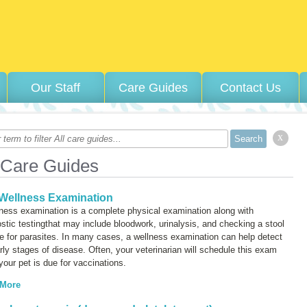
Our Staff
Care Guides
Contact Us
x
 Care Guides
Wellness Examination
ness examination is a complete physical examination along with
stic testingthat may include bloodwork, urinalysis, and checking a stool
 for parasites. In many cases, a wellness examination can help detect
rly stages of disease. Often, your veterinarian will schedule this exam
our pet is due for vaccinations.
 More