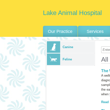
Lake Animal Hospital
Our Practice
Services
Canine
All
Feline
The 
A well
diagno
sample
the ea
when y
Read