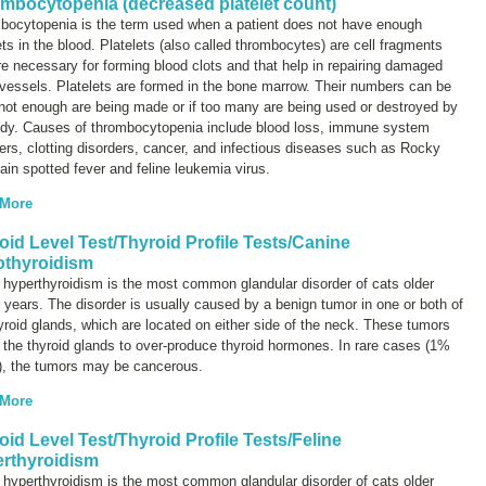
mbocytopenia (decreased platelet count)
bocytopenia
is the term used when a patient does not have enough
ets in the blood. Platelets (also called thrombocytes) are cell fragments
re necessary for forming blood clots and that help in repairing damaged
vessels. Platelets are formed in the bone marrow. Their numbers can be
 not enough are being made or if too many are being used or destroyed by
ody. Causes of thrombocytopenia include blood loss, immune system
ers, clotting disorders, cancer, and infectious diseases such as Rocky
in spotted fever and feline leukemia virus.
 More
oid Level Test/Thyroid Profile Tests/Canine
thyroidism
 hyperthyroidism is the most common glandular disorder of cats older
 years. The disorder is usually caused by a benign tumor in one or both of
yroid glands, which are located on either side of the neck. These tumors
the thyroid glands to over-produce thyroid hormones. In rare cases (1%
), the tumors may be cancerous.
 More
oid Level Test/Thyroid Profile Tests/Feline
rthyroidism
 hyperthyroidism is the most common glandular disorder of cats older