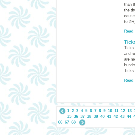
than 8
the th
cause 
to 2%
Read
Tick
Ticks 
and re
are mo
hundre
Ticks 
Read
1
2
3
4
5
6
7
8
9
10
11
12
13
35
36
37
38
39
40
41
42
43
44
66
67
68