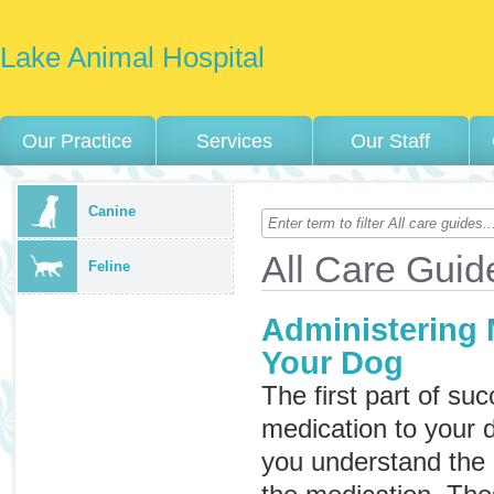
Lake Animal Hospital
Our Practice
Services
Our Staff
Canine
All Care Guid
Feline
Administering 
Your Dog
The first part of su
medication to your 
you understand the i