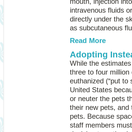
mouth, injection int
intravenous fluids
o
directly under the 
as
subcutaneous flu
Read More
Adopting Inste
While the estimates
three to four millio
euthanized (“put to 
United States beca
or neuter the pets 
their new pets, and 
pets. Because space 
staff members must 