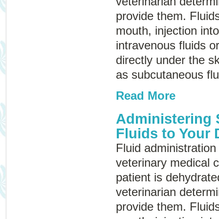
veterinarian determ
provide them. Fluid
mouth, injection int
intravenous fluids
o
directly under the 
as
subcutaneous flu
Read More
Administering
Fluids to Your
Fluid administration 
veterinary medical c
patient is dehydrate
veterinarian determ
provide them. Fluid