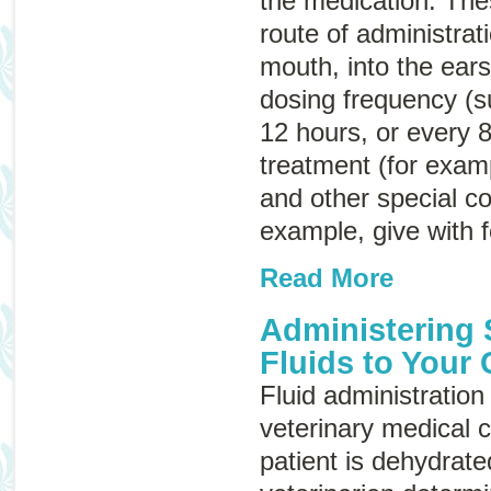
the medication. Thes
route of administrat
mouth, into the ears
dosing frequency (s
12 hours, or every 8
treatment (for examp
and other special co
example, give with f
Read More
Administering
Fluids to Your 
Fluid administration 
veterinary medical c
patient is dehydrate