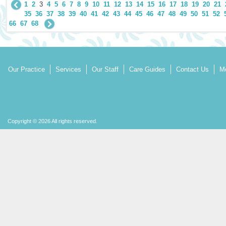
1
2
3
4
5
6
7
8
9
10
11
12
13
14
15
16
17
18
19
20
21
35
36
37
38
39
40
41
42
43
44
45
46
47
48
49
50
51
52
66
67
68
Our Practice
Services
Our Staff
Care Guides
Contact Us
Mo
Copyright © 2026 All rights reserved.