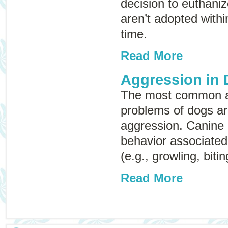
decision to euthaniz
aren’t adopted withi
time.
Read More
Aggression in
The most common a
problems of dogs ar
aggression. Canine 
behavior associated 
(e.g., growling, bitin
Read More