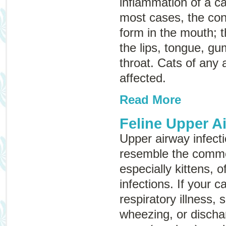
inflammation of a c
most cases, the con
form in the mouth; t
the lips, tongue, gu
throat. Cats of any
affected.
Read More
Feline Upper A
Upper airway infecti
resemble the commo
especially kittens, 
infections. If your 
respiratory illness,
wheezing, or discha