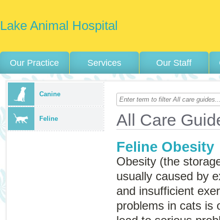
Lake Animal Hospital
Our Practice
Services
Our Staff
Canine
All Care Guid
Feline
Feline Obesity
Obesity (the storage
usually caused by e
and insufficient exe
problems in cats is