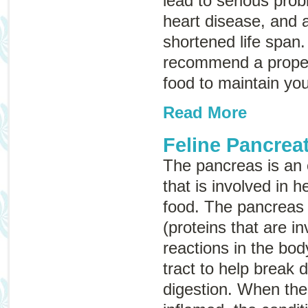
lead to serious prob
heart disease, and ar
shortened life span
recommend a proper
food to maintain you
Read More
Feline Pancreat
The pancreas is an
that is involved in h
food. The pancreas
(proteins that are i
reactions in the bod
tract to help break
digestion. When th