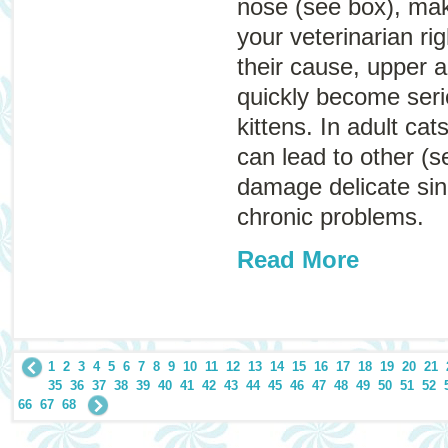
nose (see box), ma
your veterinarian r
their cause, upper a
quickly become serio
kittens. In adult cat
can lead to other (s
damage delicate sinu
chronic problems.
Read More
1
2
3
4
5
6
7
8
9
10
11
12
13
14
15
16
17
18
19
20
21
35
36
37
38
39
40
41
42
43
44
45
46
47
48
49
50
51
52
66
67
68