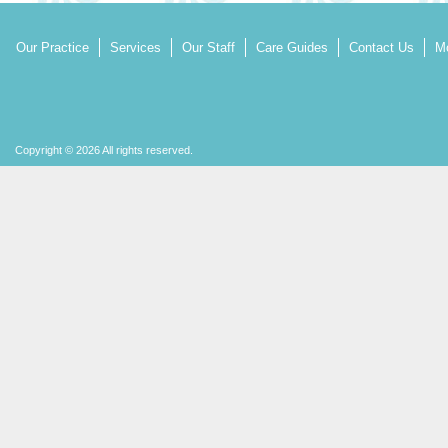
Our Practice
Services
Our Staff
Care Guides
Contact Us
Mo
Copyright © 2026 All rights reserved.