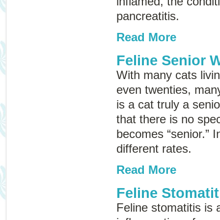
inflamed, the conditi
pancreatitis
.
Read More
Feline Senior 
With many cats living
even twenties, ma
is a cat truly a seni
that there is no spe
becomes “senior.” In
different rates.
Read More
Feline Stomatit
Feline stomatitis is 