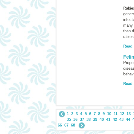
Rabie
genera
infect
many 
than d
rabies
Read
Feli
Proper
diseas
behavi
Read
1
2
3
4
5
6
7
8
9
10
11
12
13
35
36
37
38
39
40
41
42
43
44
66
67
68