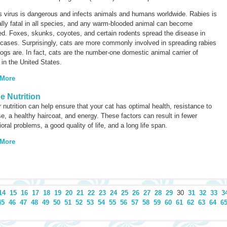
s virus is dangerous and infects animals and humans worldwide. Rabies is
lly fatal in all species, and any warm-blooded animal can become
ed. Foxes, skunks, coyotes, and certain rodents spread the disease in
cases. Surprisingly, cats are more commonly involved in spreading rabies
ogs are. In fact, cats are the number-one domestic animal carrier of
 in the United States.
 More
ne Nutrition
 nutrition can help ensure that your cat has optimal health, resistance to
e, a healthy haircoat, and energy. These factors can result in fewer
oral problems, a good quality of life, and a long life span.
 More
14
15
16
17
18
19
20
21
22
23
24
25
26
27
28
29
30
31
32
33
3
45
46
47
48
49
50
51
52
53
54
55
56
57
58
59
60
61
62
63
64
6