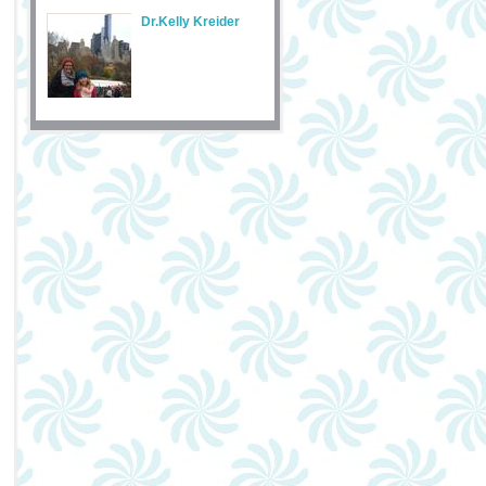
Dr.Kelly Kreider