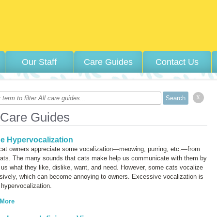
Our Staff
Care Guides
Contact Us
x
 Care Guides
ne Hypervocalization
cat owners appreciate some vocalization—meowing, purring, etc.—from
 cats. The many sounds that cats make help us communicate with them by
g us what they like, dislike, want, and need. However, some cats vocalize
sively, which can become annoying to owners. Excessive vocalization is
d
hypervocalization
.
 More