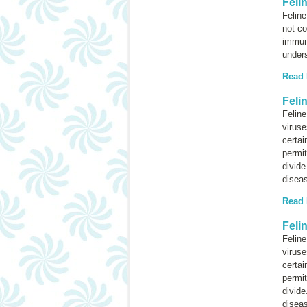
Feli
Feline
not c
immuno
under
Read
Feli
Felin
viruse
certai
permit
divide
diseas
Read
Feli
Felin
viruse
certai
permit
divide
diseas