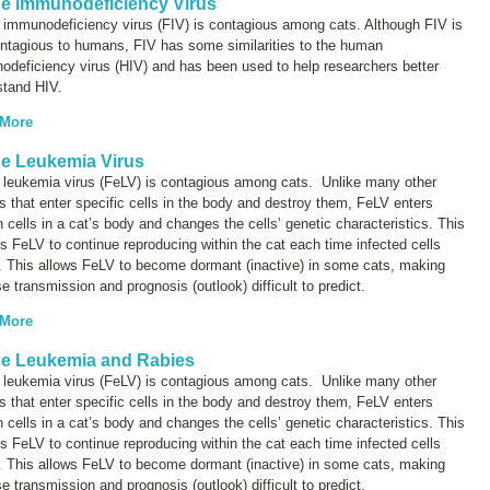
ne Immunodeficiency Virus
 immunodeficiency virus (FIV) is contagious among cats. Although FIV is
ontagious to humans, FIV has some similarities to the human
deficiency virus (HIV) and has been used to help researchers better
stand HIV.
 More
ne Leukemia Virus
e leukemia virus (FeLV) is contagious among cats. Unlike many other
s that enter specific cells in the body and destroy them, FeLV enters
n cells in a cat’s body and changes the cells’ genetic characteristics. This
s FeLV to continue reproducing within the cat each time infected cells
. This allows FeLV to become dormant (inactive) in some cats, making
e transmission and prognosis (outlook) difficult to predict.
 More
ne Leukemia and Rabies
e leukemia virus (FeLV) is contagious among cats. Unlike many other
s that enter specific cells in the body and destroy them, FeLV enters
n cells in a cat’s body and changes the cells’ genetic characteristics. This
s FeLV to continue reproducing within the cat each time infected cells
. This allows FeLV to become dormant (inactive) in some cats, making
e transmission and prognosis (outlook) difficult to predict.