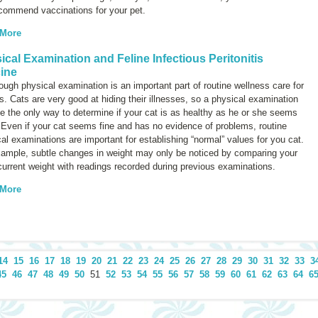
ecommend vaccinations for your pet.
 More
ical Examination and Feline Infectious Peritonitis
ine
ough physical examination is an important part of routine wellness care for
ts. Cats are very good at hiding their illnesses, so a physical examination
 the only way to determine if your cat is as healthy as he or she seems
 Even if your cat seems fine and has no evidence of problems, routine
al examinations are important for establishing “normal” values for you cat.
xample, subtle changes in weight may only be noticed by comparing your
current weight with readings recorded during previous examinations.
 More
14
15
16
17
18
19
20
21
22
23
24
25
26
27
28
29
30
31
32
33
3
45
46
47
48
49
50
51
52
53
54
55
56
57
58
59
60
61
62
63
64
6