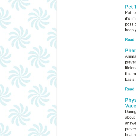
Pet 
Pet t
it’s i
possib
keep y
Read
Phen
Animal
preven
lifelo
this m
basis.
Read
Phys
Vacc
During
about 
answer
preve
health