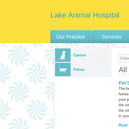
Lake Animal Hospital
Our Practice
Services
Canine
All
Feline
Pet S
The be
honest
your p
the si
the si
in you
Read