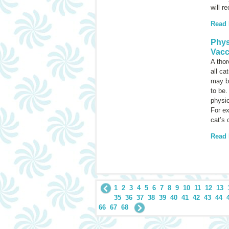
will r
Read
Phys
Vacc
A thor
all ca
may be
to be.
physic
For e
cat’s 
Read
1
2
3
4
5
6
7
8
9
10
11
12
13
35
36
37
38
39
40
41
42
43
44
66
67
68