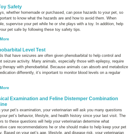
Toy Safety
oys, whether homemade or purchased, can pose hazards to your pet, so
mportant to know what the hazards are and how to avoid them. When
le, supervise your pet while he or she plays with a toy. In addition, help
our pet safe by following these toy safety tips.
 More
obarbital Level Test
s that have seizures are often given phenobarbital to help control and
t seizure activity. Many animals, especially those with epilepsy, require
ng therapy with phenobarbital. Because animals can absorb and metabolize
edication differently, it’s important to monitor blood levels on a regular
 More
ical Examination and Feline Distemper Combination
ine
 your pet’s examination, your veterinarian will ask you many questions
your pet’s behavior, lifestyle, and health history since your last visit. The
s to these questions will help your veterinarian determine what
ntive care recommendations he or she should make to help keep your pet
y. Based on your pet’s age, lifestyle, and disease risk, your veterinarian