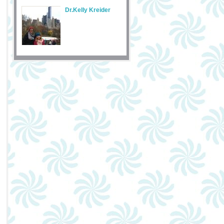
Dr.Kelly Kreider