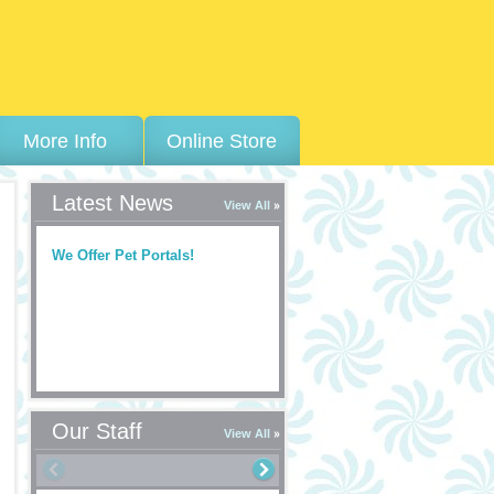
More Info
Online Store
Latest News
View All
We Offer Pet Portals!
Our Staff
View All