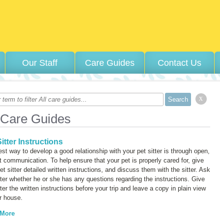
Our Staff
Care Guides
Contact Us
x
 Care Guides
itter Instructions
st way to develop a good relationship with your pet sitter is through open,
 communication. To help ensure that your pet is properly cared for, give
et sitter detailed written instructions, and discuss them with the sitter. Ask
tter whether he or she has any questions regarding the instructions. Give
tter the written instructions before your trip and leave a copy in plain view
r house.
 More